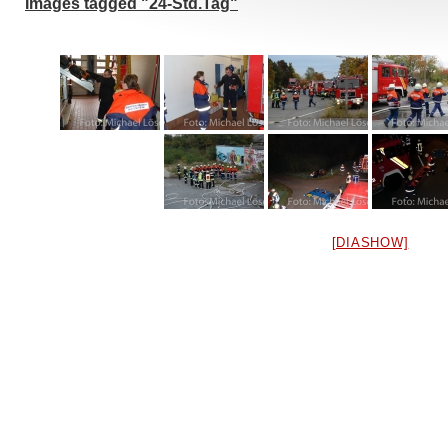
Images tagged "24-Std.Tag"
[DIASHOW]