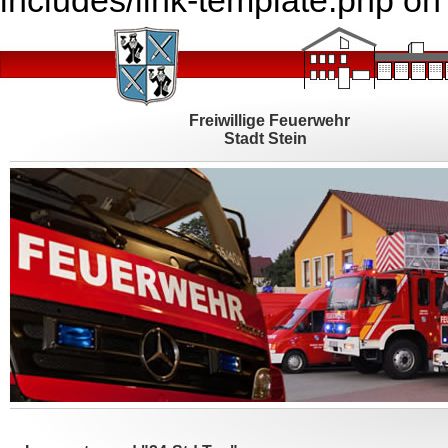
includes/link-template.php on
Freiwillige Feuerwehr
Stadt Stein