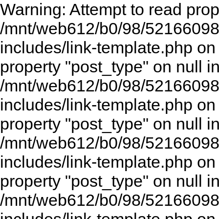
Warning: Attempt to read prope
/mnt/web612/b0/98/52166098
includes/link-template.php on
property "post_type" on null i
/mnt/web612/b0/98/52166098
includes/link-template.php on
property "post_type" on null i
/mnt/web612/b0/98/52166098
includes/link-template.php on
property "post_type" on null i
/mnt/web612/b0/98/52166098